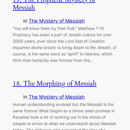
Messiah
in
The Mystery of Messiah
“You will know them by their fruit.” Matthew 7:16
Prophecy has been a part of Jewish culture for over
3000 years, ever since the Lord God of Creation
imparted divine breath to bring Adam to life. Breath, of
course, is the same word as “spirit” in Hebrew, which
hints that humanity was formed from the…
18. The Morphing of Messiah
in
The Mystery of Messiah
Human understanding evolved but the Messiah is the
same forever What began as a divine seed promise in
Paradise took a lot of working out in the minds of
people to arrive at what we understand about Messiah
today. The Hebrews who presented the idea of a