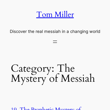
Skip
to
Tom Miller
content
Discover the real messiah in a changing world
Category:
The
Mystery of Messiah
19. The Prophetic Mystery of